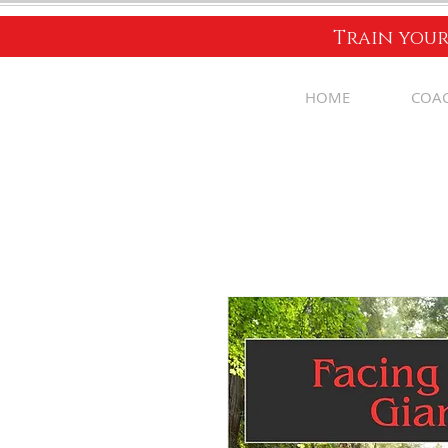
Train your
HOME
COA