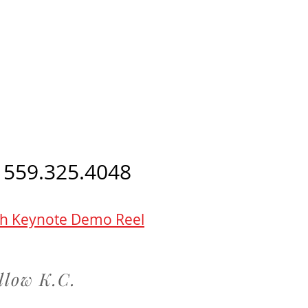
 559.325.4048
h Keynote Demo Reel
llow K.C.