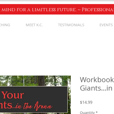
 mind for a limitless future. ~ Profession
CHING
MEET K.C.
TESTIMONIALS
EVENTS
Workbook 
Giants...i
Price
$14.99
Quantity
*