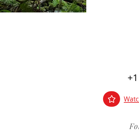
+1
Watc
Fo