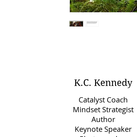
K.C. Kennedy
Catalyst Coach
Mindset Strategist
Author
Keynote Speaker