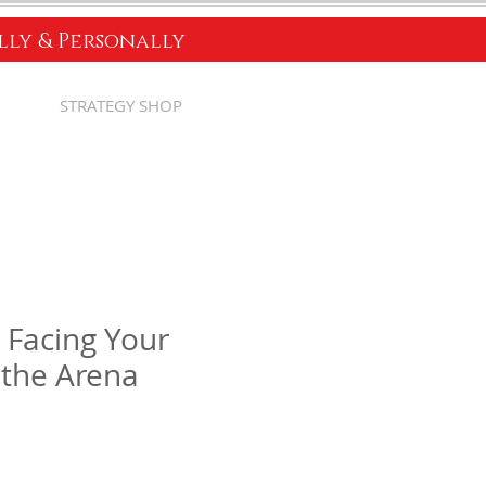
ally & Personally
STRATEGY SHOP
Facing Your
n the Arena