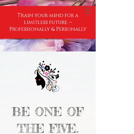
Train your mind for a
limitless future. ~
Professionally & Personally
BE ONE OF
THE FIVE.