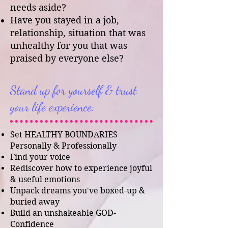
needs aside?
Have you stayed in a job,
relationship, situation that was
unhealthy for you that was
praised by everyone else?
Stand up for yourself & trust
your life experience:
Set HEALTHY BOUNDARIES
Personally & Professionally
Find your voice
Rediscover how to experience joyful
& useful emotions
Unpack dreams you've boxed-up &
buried away
Build an unshakeable GOD-
Confidence