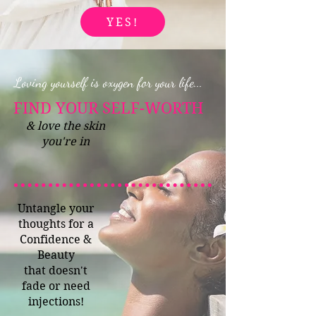
YES!
Loving yourself is oxygen for your life...
FIND YOUR SELF-WORTH
& love the skin
you're in
Untangle your
thoughts for a
Confidence &
Beauty
that doesn't
fade or need
injections!