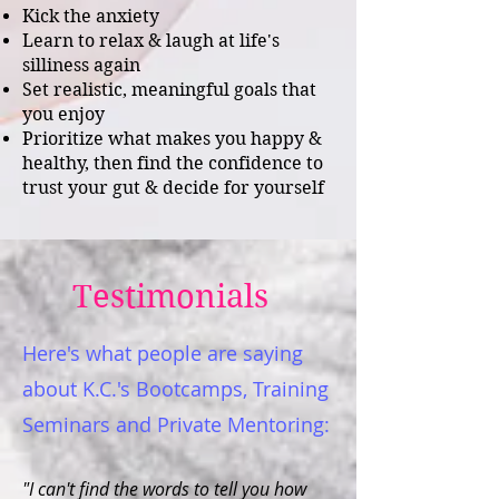
Kick the anxiety
Learn to relax & laugh at life's
silliness again
Set realistic, meaningful goals that
you enjoy
Prioritize what makes you happy &
health
y
, then f
ind the confidence to
trust your gut & decide for yourself
Testimonials
Here's what people are saying
about K.C.'s Bootcamps, Training
Seminars and Private Mentoring:
"I can't find the words to tell you how