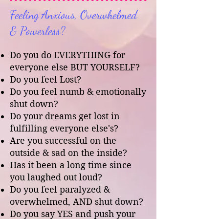
Feeling Anxious, Overwhelmed
& Powerless?
Do you do EVERYTHING for
everyone else BUT YOURSELF?
Do you feel Lost?
Do you feel numb & emotionally
shut down?
Do your dreams get lost in
fulfilling everyone else's?
Are you successful on the
outside & sad on the inside?
Has it been a long time since
you laughed out loud?
Do you feel paralyzed &
overwhelmed, AND shut down?
Do you say YES and push your