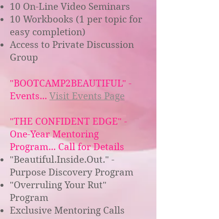
10 On-Line Video Seminars
10 Workbooks (1 per topic for
easy completion)
Access to Private Discussion
Group
"BOOTCAMP2BEAUTIFUL" -
Events...
Visit Events Page
"THE CONFIDENT EDGE" -
One-Year Mentoring
Program... Call for Details
"Beautiful.Inside.Out." -
Purpose Discovery Program
"Overruling Your Rut"
Program
Exclusive Mentoring Calls