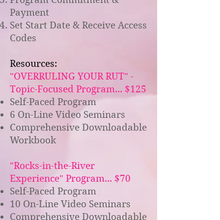
Payment
Set Start Date & Receive Access
Codes
Resources:
"OVERRULING YOUR RUT" -
Topic-Focused Program... $125
Self-Paced Program
6 On-Line Video Seminars
Comprehensive Downloadable
Workbook
"Rocks-in-the-River
Experience" Program... $70
Self-Paced Program
10 On-Line Video Seminars
Comprehensive Downloadable