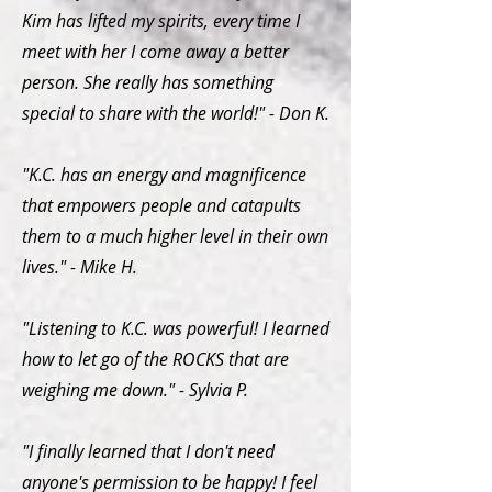
Kim has lifted my spirits, every time I
meet with her I come away a better
person. She really has something
special to share with the world!" - Don K.
"K.C. has an energy and magnificence
that empowers people and catapults
them to a much higher level in their own
lives." - Mike H.
"Listening to K.C. was powerful! I learned
how to let go of the ROCKS that are
weighing me down." - Sylvia P.
"I finally learned that I don't need
anyone's permission to be happy! I feel