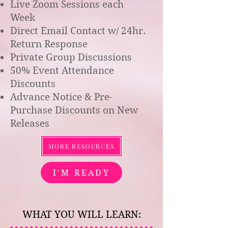
Live Zoom Sessions each
Week
Direct Email Contact w/ 24hr.
Return Response
Private Group Discussions
50% Event Attendance
Discounts
Advance Notice & Pre-
Purchase Discounts on New
Releases
MORE RESOURCES
I'M READY
WHAT YOU WILL LEARN: