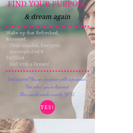
FIND YOUR PURPOSE
& dream again
Wake-up that Refreshed,
Renewed
Clear-minded, Energetic
Accomplished &
Fulfilled
Girl with a Dream!
God created You on-purpose with a purpose.
Use what you've learned.
This world needs exactly YOU.
YES!