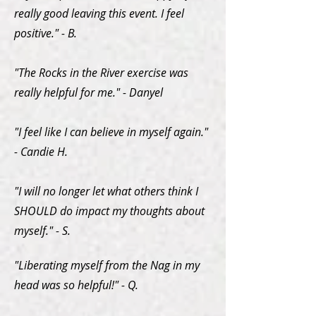
really good leaving this event. I feel
positive." - B.
"The Rocks in the River exercise was
really helpful for me." - Danyel
"I feel like I can believe in myself again."
- Candie H.
"I will no longer let what others think I
SHOULD do impact my thoughts about
myself." - S.
"Liberating myself from the Nag in my
head was so helpful!" - Q.