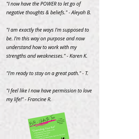
"I now have the POWER to let go of
negative thoughts & beliefs." - Aleyah B.
"I am exactly the ways I'm supposed to
be. I'm this way on purpose and now
understand how to work with my
strengths and weaknesses." - Karen K.
"I'm ready to stay on a great path." - T.
"I feel like I now have permission to love
my life!" - Francine R.