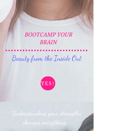
BOOTCAMP YOUR
BRAIN
Beauty from the Inside Out
YES!
Understanding your strengths
changes everything...