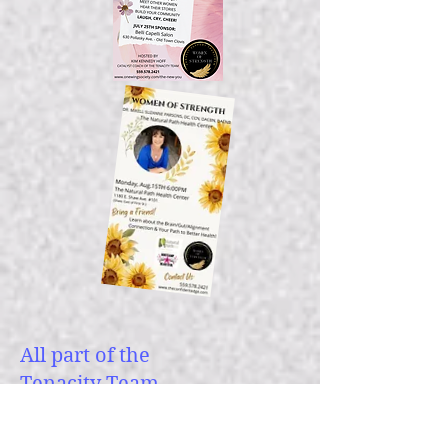
All part of the
Tenacity Team
Family of Companies: