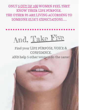
ONLY
5 OUT OF 100
WOMEN FEEL THEY
KNOW THEIR LIFE PURPOSE.
THE OTHER 95 ARE LIVING ACCORDING TO
SOMEONE ELSE'S EXPECTATIONS....
Take Five
And,
Find your LIFE PURPOSE, VOICE &
CONFIDENCE.
AND help 5 other women do the same!