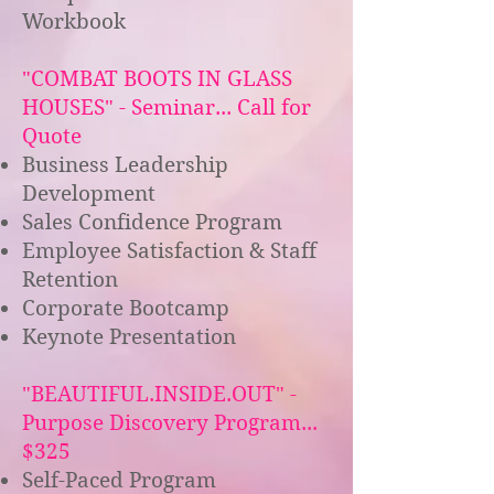
Workbook
"COMBAT BOOTS IN GLASS
HOUSES" - Seminar... Call for
Quote
Business Leadership
Development
Sales Confidence Program
Employee Satisfaction & Staff
Retention
Corporate Bootcamp
Keynote Presentation
"BEAUTIFUL.INSIDE.OUT" -
Purpose Discovery Program...
$325
Self-Paced Program