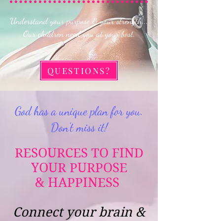
Understand your purpose & your strength...
Our children need you at your best.
QUESTIONS?
God has a unique plan for you.
Don't miss it!
RESOURCES TO FIND
YOUR PURPOSE
&
HAPPINESS
Connect your brain &