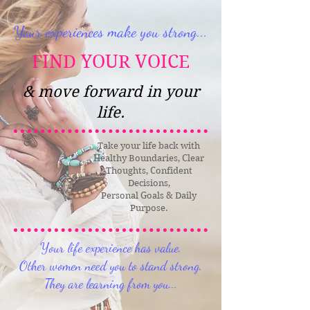
Your experiences make you strong...
FIND YOUR VOICE
& move forward in your
life.
Take your life back with
Healthy Boundaries, Clear
Thoughts, Confident
Decisions,
Personal Goals & Daily
Purpose.
Your life experience has value.
Other women need you to stand strong.
They are learning from you...