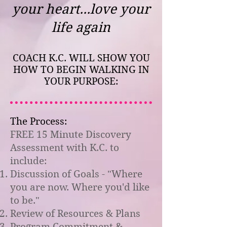
your heart...love your
life again
COACH K.C. WILL SHOW YOU
HOW TO BEGIN WALKING IN
YOUR PURPOSE:
The Process:
FREE 15 Minute Discovery
Assessment with K.C. to
include:
Discussion of Goals - "Where
you are now. Where you'd like
to be."
Review of Resources & Plans
Program Commitment &