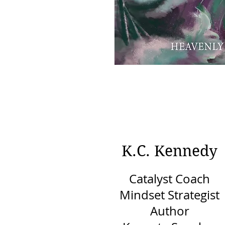
K.C. Kennedy
Catalyst Coach
Mindset Strategist
Author