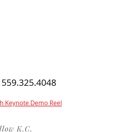
 559.325.4048
h Keynote Demo Reel
llow K.C.