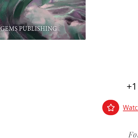
+1
Watc
Fo