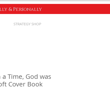
ally & Personally
STRATEGY SHOP
 a Time, God was
Soft Cover Book