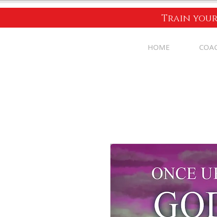
Train your
HOME
COA