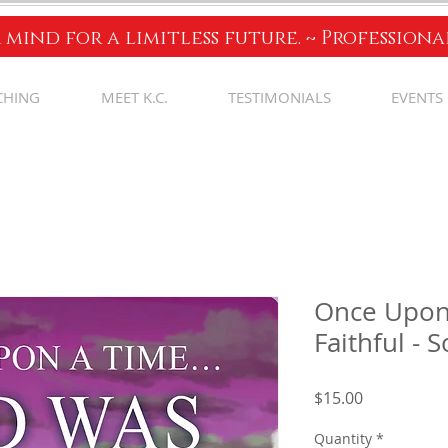
 mind for a limitless future. ~ Profession
CHING
MEET K.C.
TESTIMONIALS
EVENTS
Once Upon
Faithful - 
Price
$15.00
Quantity
*