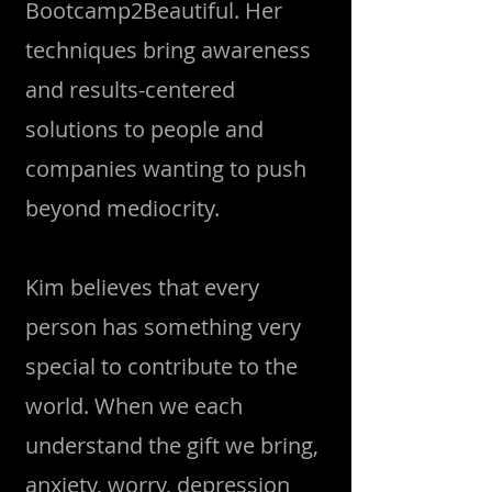
Bootcamp2Beautiful. Her
techniques bring awareness
and results-centered
solutions to people and
companies wanting to push
beyond mediocrity.
Kim believes that every
person has something very
special to contribute to the
world. When we each
understand the gift we bring,
anxiety, worry, depression