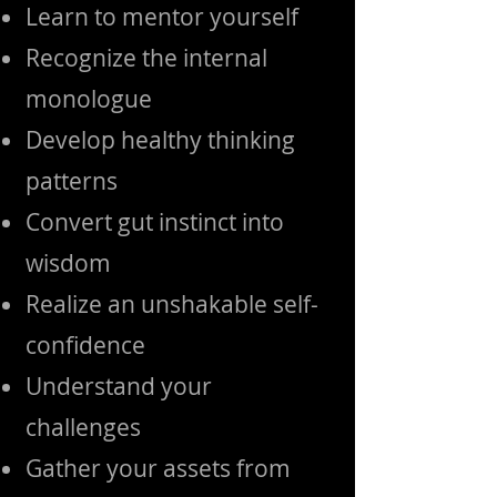
Learn to mentor yourself
Recognize the internal
monologue
Develop healthy thinking
patterns
Convert gut instinct into
wisdom
Realize an unshakable self-
confidence
Understand your
challenges
Gather your assets from