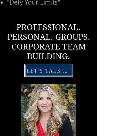
"Defy Your Limits"
PROFESSIONAL.
PERSONAL. GROUPS.
CORPORATE TEAM
BUILDING.
LET'S TALK DETAILS!