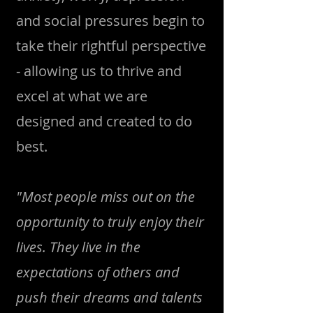
and social pressures begin to
take their rightful perspective
- allowing us to thrive and
excel at what we are
designed and created to do
best.
"Most people miss out on the
opportunity to truly enjoy their
lives. They live in the
expectations of others and
push their dreams and talents