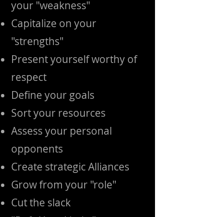
your "weakness"
Capitalize on your
"strengths"
Present yourself worthy of
respect
Define your goals
Sort your resources
Assess your personal
opponents
Create strategic Alliances
Grow from your "role"
Cut the slack