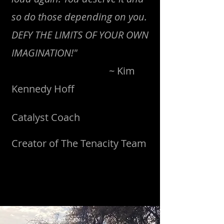
so do those depending on you.
DEFY THE LIMITS OF YOUR OWN
IMAGINATION!"
~ Kim
Kennedy Hoff
Catalyst Coach
Creator of The Tenacity Team