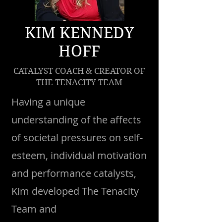
KIM KENNEDY
HOFF
CATALYST COACH & CREATOR OF
THE TENACITY TEAM
Having a unique
understanding of the affects
of societal pressures on self-
esteem, individual motivation
and performance catalysts,
Kim developed The Tenacity
Team and