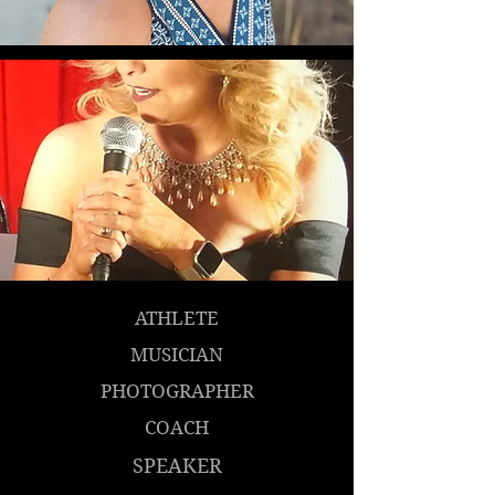
ATHLETE
MUSICIAN
PHOTOGRAPHER
COACH
SPEAKER