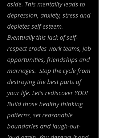
aside. This mentality leads to
depression, anxiety, stress and
depletes self-esteem.
Eventually this lack of self-
respect erodes work teams, job
opportunities, friendships and
marriages. Stop the cycle from
destroying the best parts of
your life. Let's rediscover YOU!
Build those healthy thinking
patterns, set reasonable
boundaries and laugh-out-
loud again. You deserve it and