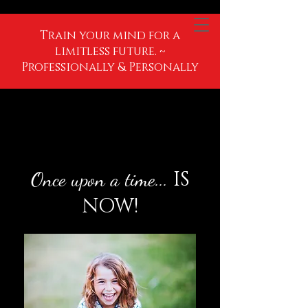
Train your mind for a
limitless future. ~
Professionally & Personally
IS
Once upon a time...
NOW!