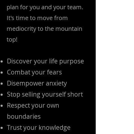
plan for you and your team.
It's time to move from
mediocrity to the mountain
top!
Discover your life purpose
Combat your fears
Disempower anxiety
Stop selling yourself short
Respect your own
boundaries
Trust your knowledge