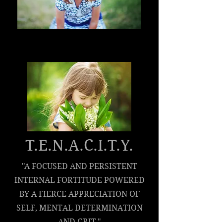
T.E.N.A.C.I.T.Y.
"A FOCUSED AND PERSISTENT
INTERNAL FORTITUDE POWERED
BY A FIERCE APPRECIATION OF
SELF, MENTAL DETERMINATION
AND GRIT."