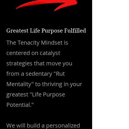
Greatest Life Purpose Fulfilled
The Tenacity Mindset is
centered on catalyst
strategies that move you
from a sedentary "Rut
Mentality" to thriving in your
greatest "Life Purpose
Potential."​
We will build a personalized