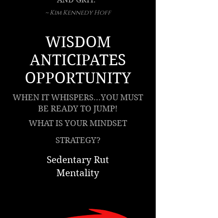
~ Kim Kennedy Hoff
WISDOM
ANTICIPATES
OPPORTUNITY
WHEN IT WHISPERS...YOU MUST
BE READY TO JUMP!
WHAT IS YOUR MINDSET
STRATEGY?
Sedentary Rut
Mentality