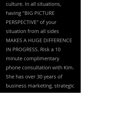
culture. In all situations,
having "BIG PICTURE
PERSPECTIVE" of your
situation from all sides
MAKES A HUGE DIFFERENCE
IN PROGRESS. Risk a 10
minute complimentary
phone consultation with Kim.
She has over 30 years of
business marketing, strategic
planning, media,
photography and confidence
camps under her belt. Her