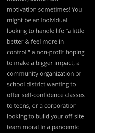
motivation sometimes! You
might be an individual
looking to handle life "a little
better & feel more in
control," a non-profit hoping
to make a bigger impact, a
community organization or
school district wanting to
offer self-confidence classes
to teens, or a corporation
looking to build your off-site
team moral in a pandemic