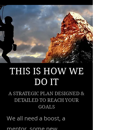
THIS IS HOW WE
DO IT
A STRATEGIC PLAN DESIGNED &
DETAILED TO REACH YOUR
GOALS
We all need a boost, a
mentor, some new