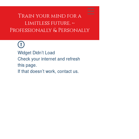
Train your mind for a
limitless future. ~
Professionally & Personally
Widget Didn’t Load
Check your internet and refresh
this page.
If that doesn’t work, contact us.