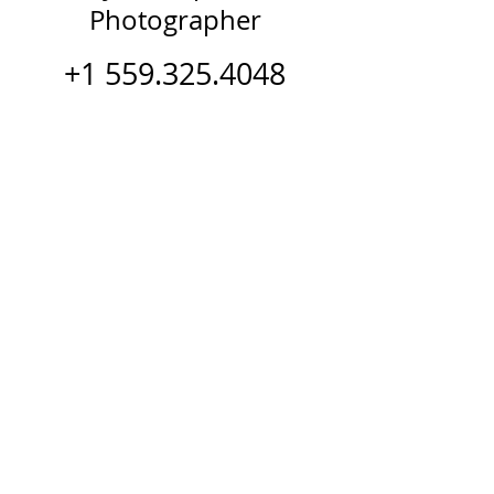
Photographer
+1 559.325.4048
Watch Keynote Demo Reel
Follow K.C.
© 2024 K.C. Kennedy - Created &
Developed by The Tenacity Team for
Bootcamp Your Brain - Beautiful
Inside Out - Bootcamp2Beautiful -
RECHARGE P.O.W.E.R. & Women of