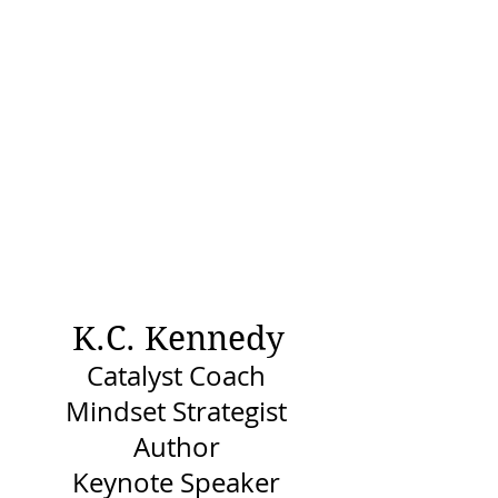
K.C. Kennedy
Catalyst Coach
Mindset Strategist
Author
Keynote Speaker